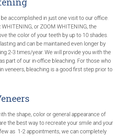
tening
be accomplished in just one visit to our office.
R WHITENING, or ZOOM WHITENING, the
ve the color of your teeth by up to 10 shades.
 lasting and can be maintained even longer by
ng 2-3 times/year. We will provide you with the
s part of our in-office bleaching. For those who
n veneers, bleaching is a good first step prior to
Veneers
ith the shape, color or general appearance of
are the best way to recreate your smile and your
as few as 1-2 appointments, we can completely