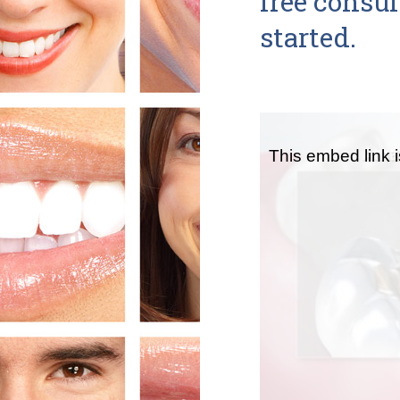
free consu
started.