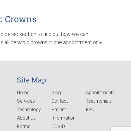
c Crowns
ur cerec section to find out how we can
 all ceramic crowns in one appointment only!
Site Map
Home
Blog
Appointments
Services
Contact
Testimonials
Technology
Patient
FAQ
About Us
Information
Forms
COVID