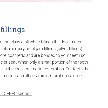
fillings
e the classic all white fillings that look much
 old mercury amalgam fillings (silver fillings).
more cosmetic and are bonded to your teeth so
tter seal. When only a small portion of the tooth
his is the ideal cosmetic restoration. For teeth that
structions, an all ceramic restoration is more
our CEREC section