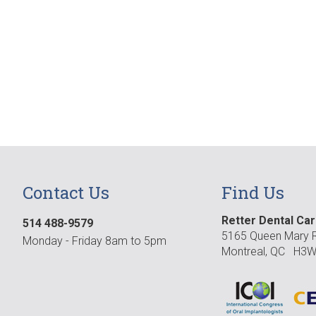
Contact Us
Find Us
Retter Dental Ca
514 488-9579
5165 Queen Mary R
Monday - Friday 8am to 5pm
Montreal, QC H3W