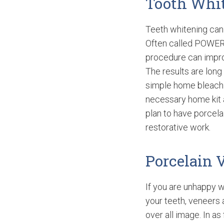
Tooth Whi
Teeth whitening can 
Often called POWE
procedure can impro
The results are long
simple home bleachi
necessary home kit a
plan to have porcelai
restorative work.
Porcelain 
If you are unhappy w
your teeth, veneers 
over all image. In 