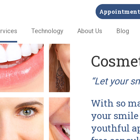
Appointment 
rvices
Technology
About Us
Blog
Cosmet
“Let your s
With so ma
your smile 
youthful a