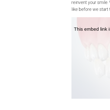
reinvent your smile.
like before we start