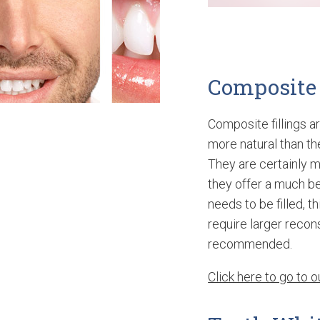
Composite 
Composite fillings ar
more natural than the
They are certainly 
they offer a much be
needs to be filled, t
require larger recon
recommended.
Click here to go to 