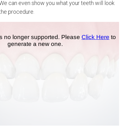
 We can even show you what your teeth will look
 the procedure.