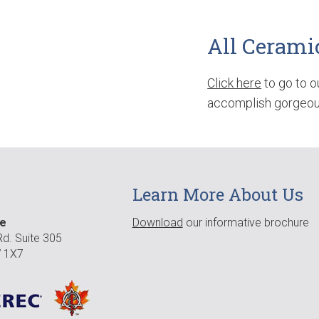
All Cerami
Click here
to go to o
accomplish gorgeous
Learn More About Us
re
Download
our informative brochure
d. Suite 305
 1X7