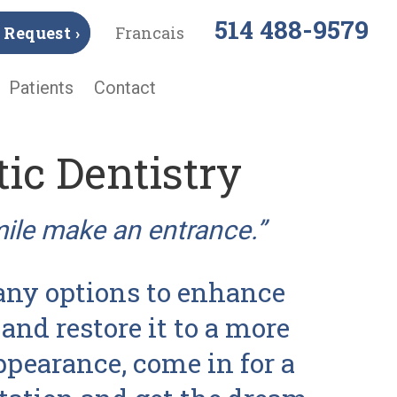
514 488-9579
Request ›
Francais
Patients
Contact
ic Dentistry
mile make an entrance.”
ny options to enhance
and restore it to a more
ppearance, come in for a