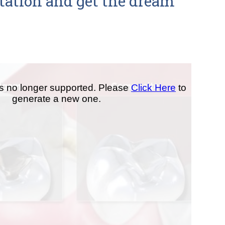
ltation and get the dream