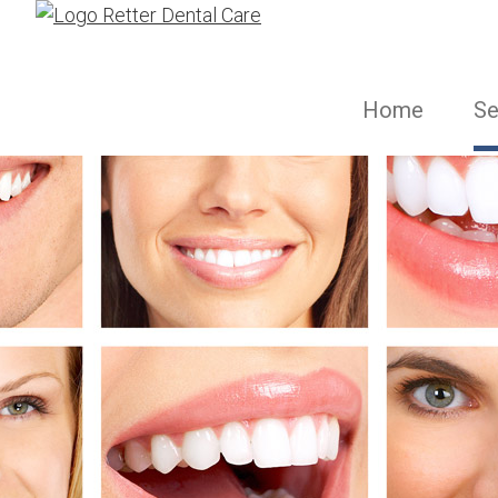
Home
Se