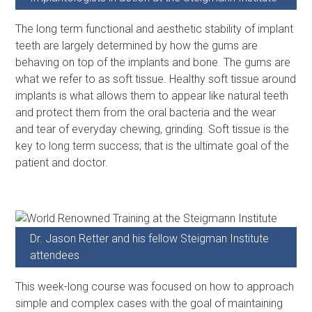
The long term functional and aesthetic stability of implant
teeth are largely determined by how the gums are
behaving on top of the implants and bone. The gums are
what we refer to as soft tissue. Healthy soft tissue around
implants is what allows them to appear like natural teeth
and protect them from the oral bacteria and the wear
and tear of everyday chewing, grinding. Soft tissue is the
key to long term success; that is the ultimate goal of the
patient and doctor.
Dr. Jason Retter and his fellow Steigman Institute
attendees
This week-long course was focused on how to approach
simple and complex cases with the goal of maintaining