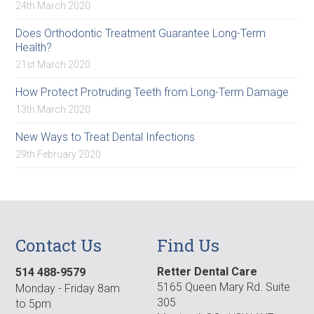
24th March 2020
Does Orthodontic Treatment Guarantee Long-Term
Health?
21st March 2020
How Protect Protruding Teeth from Long-Term Damage
13th March 2020
New Ways to Treat Dental Infections
29th February 2020
Contact Us
Find Us
Retter Dental Care
514 488-9579
5165 Queen Mary Rd. Suite
Monday - Friday 8am
305
to 5pm