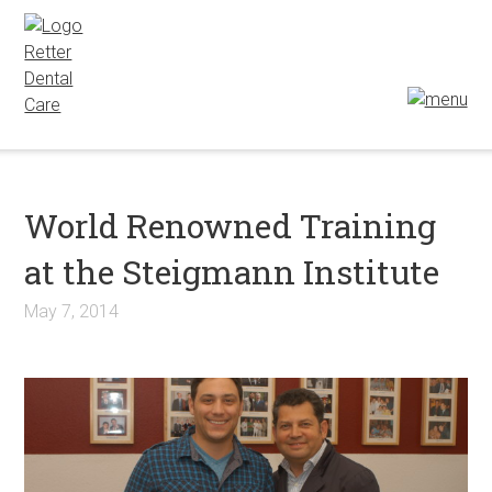
World Renowned Training
at the Steigmann Institute
May 7, 2014