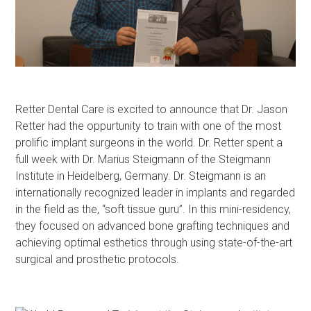
Retter Dental Care is excited to announce that Dr. Jason
Retter had the oppurtunity to train with one of the most
prolific implant surgeons in the world. Dr. Retter spent a
full week with Dr. Marius Steigmann of the Steigmann
Institute in Heidelberg, Germany. Dr. Steigmann is an
internationally recognized leader in implants and regarded
in the field as the, “soft tissue guru”. In this mini-residency,
they focused on advanced bone grafting techniques and
achieving optimal esthetics through using state-of-the-art
surgical and prosthetic protocols.