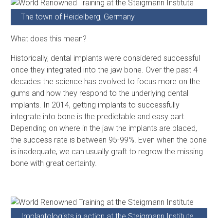
The town of Heidelberg, Germany
What does this mean?
Historically, dental implants were considered successful
once they integrated into the jaw bone. Over the past 4
decades the science has evolved to focus more on the
gums and how they respond to the underlying dental
implants. In 2014, getting implants to successfully
integrate into bone is the predictable and easy part.
Depending on where in the jaw the implants are placed,
the success rate is between 95-99%. Even when the bone
is inadequate, we can usually graft to regrow the missing
bone with great certainty.
Implantologists in action at the Steigmann Institute