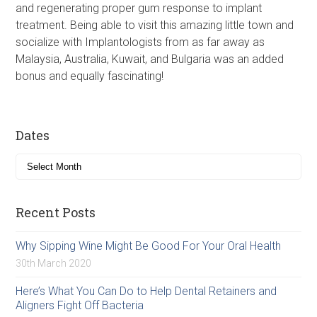
and regenerating proper gum response to implant
treatment. Being able to visit this amazing little town and
socialize with Implantologists from as far away as
Malaysia, Australia, Kuwait, and Bulgaria was an added
bonus and equally fascinating!
Dates
Recent Posts
Why Sipping Wine Might Be Good For Your Oral Health
30th March 2020
Here’s What You Can Do to Help Dental Retainers and
Aligners Fight Off Bacteria