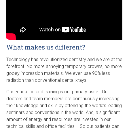
What makes us different?
Technology has revolutionized dentistry and we are at the
forefront. No more annoying temporary crowns, no more
gooey impression materials. We even use 90% less
radiation than conventional dental xrays.
Our education and training is our primary asset. Our
doctors and team members are continuously increasing
their knowledge and skills by attending the world’s leading
seminars and conventions in the world. And, a significant
amount of energy and resources are invested in our
technical skills and office facilities – So our patients can