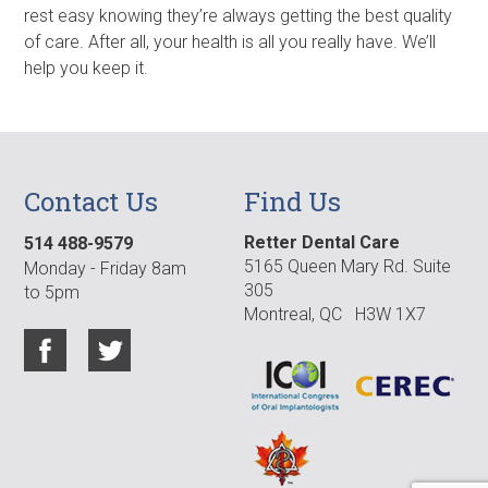
rest easy knowing they’re always getting the best quality
of care. After all, your health is all you really have. We’ll
help you keep it.
Contact Us
Find Us
Retter Dental Care
514 488-9579
5165 Queen Mary Rd. Suite
Monday - Friday 8am
305
to 5pm
Montreal, QC H3W 1X7