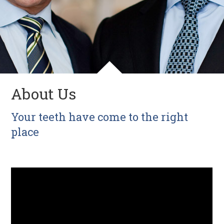
About Us
Your teeth have come to the right
place