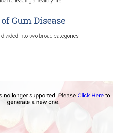
cal to leading a healthy life.
 of Gum Disease
divided into two broad categories: