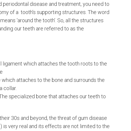
d periodontal disease and treatment, you need to
omy of a tooth’s supporting structures. The word
y means ‘around the tooth’. So, all the structures
unding our teeth are referred to as the
l ligament which attaches the tooth roots to the
ne
 which attaches to the bone and surrounds the
a collar.
The specialized bone that attaches our teeth to
their 30s and beyond, the threat of gum disease
 is very real and its effects are not limited to the