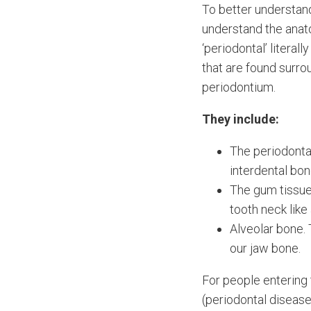
To better understan
understand the anat
‘periodontal’ literall
that are found surro
periodontium.
They include:
The periodonta
interdental bo
The gum tissue
tooth neck like 
Alveolar bone. 
our jaw bone.
For people entering 
(periodontal disease)