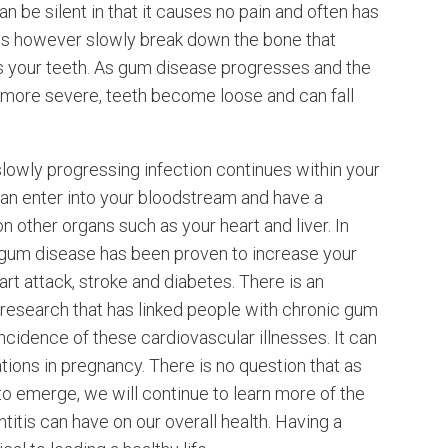
an be silent in that it causes no pain and often has
s however slowly break down the bone that
 your teeth. As gum disease progresses and the
ore severe, teeth become loose and can fall
 slowly progressing infection continues within your
can enter into your bloodstream and have a
n other organs such as your heart and liver. In
c gum disease has been proven to increase your
eart attack, stroke and diabetes. There is an
research that has linked people with chronic gum
incidence of these cardiovascular illnesses. It can
ions in pregnancy. There is no question that as
o emerge, we will continue to learn more of the
titis can have on our overall health. Having a