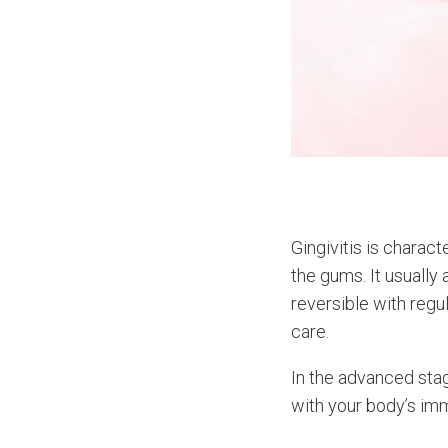
Gingivitis is charac
the gums. It usually 
reversible with regu
care.
In the advanced stag
with your body’s im