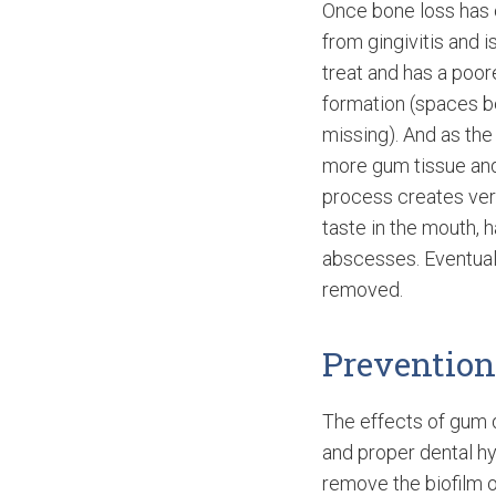
Once bone loss has 
from gingivitis and i
treat and has a poor
formation (spaces b
missing). And as th
more gum tissue and
process creates ver
taste in the mouth, 
abscesses. Eventual
removed.
Preventio
The effects of gum 
and proper dental hy
remove the biofilm o