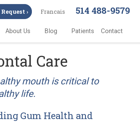
514 488-9579
Request ›
Francais
About Us
Blog
Patients
Contact
ontal Care
lthy mouth is critical to
lthy life.
ding Gum Health and