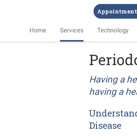
Appointment 
Home
Services
Technology
Period
Having a hea
having a hea
Understan
Disease