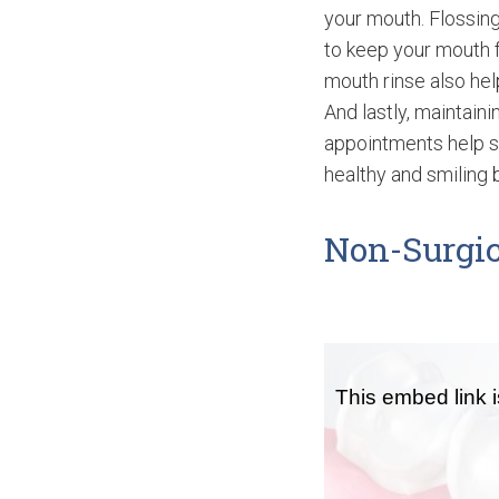
your mouth. Flossing
to keep your mouth f
mouth rinse also hel
And lastly, maintain
appointments help s
healthy and smiling b
Non-Surgic