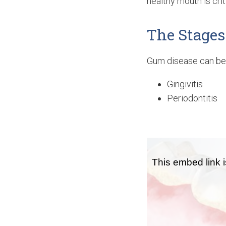
healthy mouth is criti
The Stages
Gum disease can be 
Gingivitis
Periodontitis