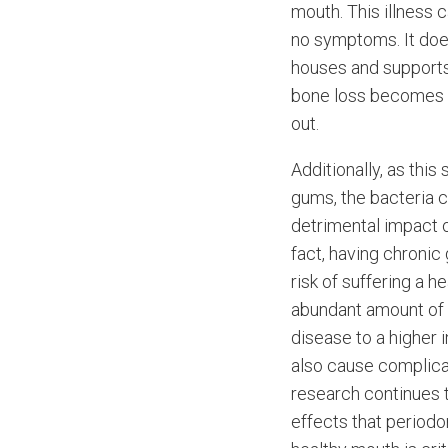
mouth. This illness c
no symptoms. It doe
houses and supports
bone loss becomes m
out.
Additionally, as this
gums, the bacteria 
detrimental impact o
fact, having chroni
risk of suffering a h
abundant amount of 
disease to a higher 
also cause complicat
research continues t
effects that periodon