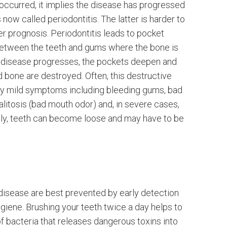
occurred, it implies the disease has progressed
s now called periodontitis. The latter is harder to
er prognosis. Periodontitis leads to pocket
etween the teeth and gums where the bone is
e disease progresses, the pockets deepen and
 bone are destroyed. Often, this destructive
y mild symptoms including bleeding gums, bad
halitosis (bad mouth odor) and, in severe cases,
ly, teeth can become loose and may have to be
n
disease are best prevented by early detection
giene. Brushing your teeth twice a day helps to
f bacteria that releases dangerous toxins into