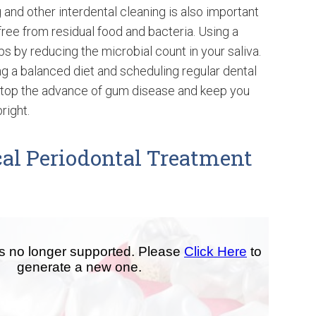
 and other interdental cleaning is also important
ree from residual food and bacteria. Using a
ps by reducing the microbial count in your saliva.
ing a balanced diet and scheduling regular dental
top the advance of gum disease and keep you
right.
al Periodontal Treatment