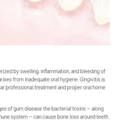
terized by swelling, inflammation, and bleeding of
arises from inadequate oral hygiene. Gingivitis is
lar professional treatment and proper oral home
es of gum disease the bacterial toxins – along
mune system – can cause bone loss around teeth.