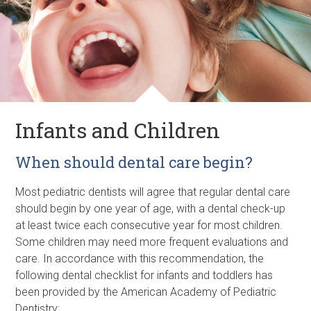
Infants and Children
When should dental care begin?
Most pediatric dentists will agree that regular dental care
should begin by one year of age, with a dental check-up
at least twice each consecutive year for most children.
Some children may need more frequent evaluations and
care. In accordance with this recommendation, the
following dental checklist for infants and toddlers has
been provided by the American Academy of Pediatric
Dentistry: