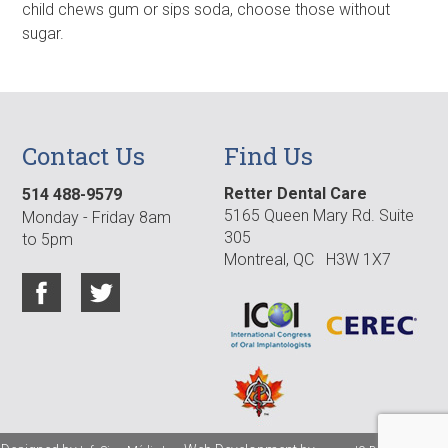
child chews gum or sips soda, choose those without
sugar.
Contact Us
Find Us
Retter Dental Care
514 488-9579
5165 Queen Mary Rd. Suite
Monday - Friday 8am
305
to 5pm
Montreal, QC H3W 1X7