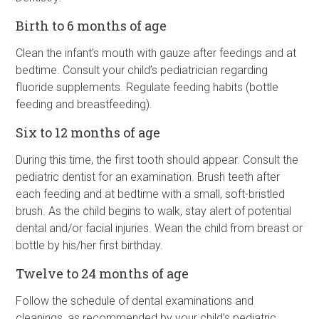
Birth to 6 months of age
Clean the infant’s mouth with gauze after feedings and at
bedtime. Consult your child’s pediatrician regarding
fluoride supplements. Regulate feeding habits (bottle
feeding and breastfeeding).
Six to 12 months of age
During this time, the first tooth should appear. Consult the
pediatric dentist for an examination. Brush teeth after
each feeding and at bedtime with a small, soft-bristled
brush. As the child begins to walk, stay alert of potential
dental and/or facial injuries. Wean the child from breast or
bottle by his/her first birthday.
Twelve to 24 months of age
Follow the schedule of dental examinations and
cleanings, as recommended by your child’s pediatric