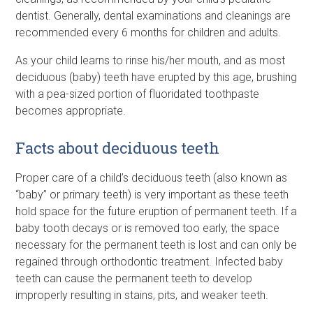
dentist. Generally, dental examinations and cleanings are
recommended every 6 months for children and adults.
As your child learns to rinse his/her mouth, and as most
deciduous (baby) teeth have erupted by this age, brushing
with a pea-sized portion of fluoridated toothpaste
becomes appropriate.
Facts about deciduous teeth
Proper care of a child’s deciduous teeth (also known as
“baby” or primary teeth) is very important as these teeth
hold space for the future eruption of permanent teeth. If a
baby tooth decays or is removed too early, the space
necessary for the permanent teeth is lost and can only be
regained through orthodontic treatment. Infected baby
teeth can cause the permanent teeth to develop
improperly resulting in stains, pits, and weaker teeth.