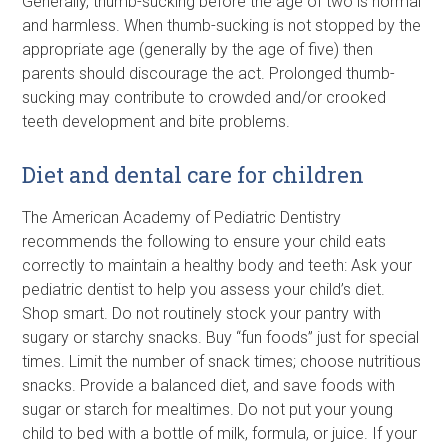
Generally, thumb-sucking before the age of two is normal
and harmless. When thumb-sucking is not stopped by the
appropriate age (generally by the age of five) then
parents should discourage the act. Prolonged thumb-
sucking may contribute to crowded and/or crooked
teeth development and bite problems.
Diet and dental care for children
The American Academy of Pediatric Dentistry
recommends the following to ensure your child eats
correctly to maintain a healthy body and teeth: Ask your
pediatric dentist to help you assess your child’s diet.
Shop smart. Do not routinely stock your pantry with
sugary or starchy snacks. Buy “fun foods” just for special
times. Limit the number of snack times; choose nutritious
snacks. Provide a balanced diet, and save foods with
sugar or starch for mealtimes. Do not put your young
child to bed with a bottle of milk, formula, or juice. If your