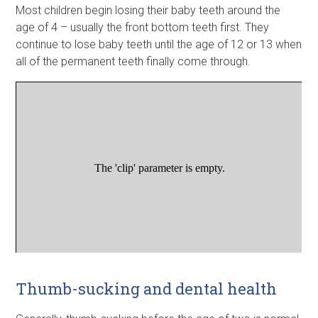
Most children begin losing their baby teeth around the
age of 4 – usually the front bottom teeth first. They
continue to lose baby teeth until the age of 12 or 13 when
all of the permanent teeth finally come through.
Thumb-sucking and dental health