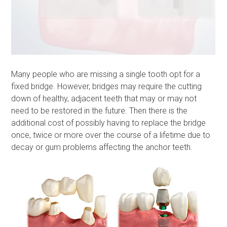
Many people who are missing a single tooth opt for a
fixed bridge. However, bridges may require the cutting
down of healthy, adjacent teeth that may or may not
need to be restored in the future. Then there is the
additional cost of possibly having to replace the bridge
once, twice or more over the course of a lifetime due to
decay or gum problems affecting the anchor teeth.