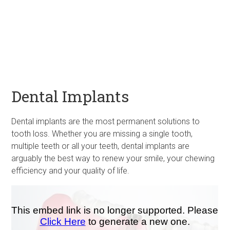
Dental Implants
Dental implants are the most permanent solutions to
tooth loss. Whether you are missing a single tooth,
multiple teeth or all your teeth, dental implants are
arguably the best way to renew your smile, your chewing
efficiency and your quality of life.