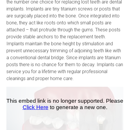
the number one choice for replacing lost teeth are dental
implants. Implants are tiny titanium screws or posts that
are surgically placed into the bone. Once integrated into
bone, they act like roots onto which small posts are
attached – that protrude through the gums. These posts
provide stable anchors to the replacement teeth.
Implants maintain the bone height by stimulation and
prevent unnecessary trimming of adjoining teeth like with
a conventional dental bridge. Since implants are titanium
posts there is no chance for them to decay. Implants can
service you for a lifetime with regular professional
cleanings and proper home care.