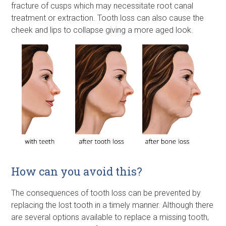
fracture of cusps which may necessitate root canal
treatment or extraction. Tooth loss can also cause the
cheek and lips to collapse giving a more aged look.
How can you avoid this?
The consequences of tooth loss can be prevented by
replacing the lost tooth in a timely manner. Although there
are several options available to replace a missing tooth,