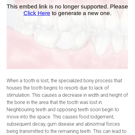
When a tooth is lost, the specialized bony process that
houses the tooth begins to resorb due to lack of
stimulation. This causes a decrease in width and height of
the bone in the area that the tooth was lost in.
Neighbouring teeth and opposing teeth soon begin to
move into the space. This causes food lodgement,
subsequent decay, gum disease and abnormal forces
being transmitted to the remaining teeth. This can lead to