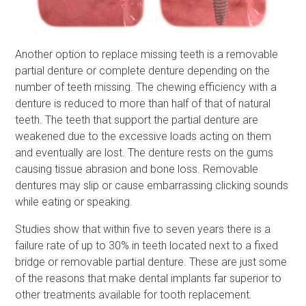
Another option to replace missing teeth is a removable
partial denture or complete denture depending on the
number of teeth missing. The chewing efficiency with a
denture is reduced to more than half of that of natural
teeth. The teeth that support the partial denture are
weakened due to the excessive loads acting on them
and eventually are lost. The denture rests on the gums
causing tissue abrasion and bone loss. Removable
dentures may slip or cause embarrassing clicking sounds
while eating or speaking.
Studies show that within five to seven years there is a
failure rate of up to 30% in teeth located next to a fixed
bridge or removable partial denture. These are just some
of the reasons that make dental implants far superior to
other treatments available for tooth replacement.