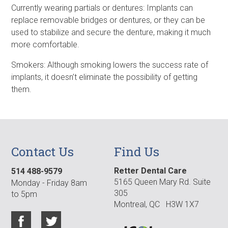
Currently wearing partials or dentures: Implants can
replace removable bridges or dentures, or they can be
used to stabilize and secure the denture, making it much
more comfortable.
Smokers: Although smoking lowers the success rate of
implants, it doesn’t eliminate the possibility of getting
them.
Contact Us
Find Us
Retter Dental Care
514 488-9579
5165 Queen Mary Rd. Suite
Monday - Friday 8am
305
to 5pm
Montreal, QC H3W 1X7