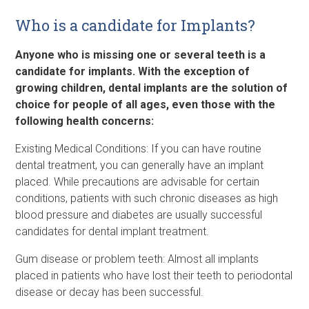
Who is a candidate for Implants?
Anyone who is missing one or several teeth is a
candidate for implants. With the exception of
growing children, dental implants are the solution of
choice for people of all ages, even those with the
following health concerns:
Existing Medical Conditions: If you can have routine
dental treatment, you can generally have an implant
placed. While precautions are advisable for certain
conditions, patients with such chronic diseases as high
blood pressure and diabetes are usually successful
candidates for dental implant treatment.
Gum disease or problem teeth: Almost all implants
placed in patients who have lost their teeth to periodontal
disease or decay has been successful.