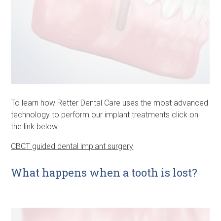
To learn how Retter Dental Care uses the most advanced
technology to perform our implant treatments click on
the link below:
CBCT guided dental implant surgery
What happens when a tooth is lost?