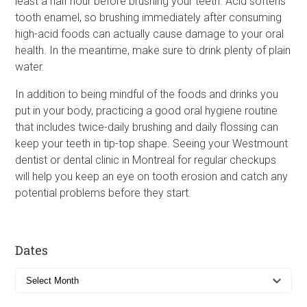
least a half hour before brushing your teeth. Acid softens
tooth enamel, so brushing immediately after consuming
high-acid foods can actually cause damage to your oral
health. In the meantime, make sure to drink plenty of plain
water.
In addition to being mindful of the foods and drinks you
put in your body, practicing a good oral hygiene routine
that includes twice-daily brushing and daily flossing can
keep your teeth in tip-top shape. Seeing your Westmount
dentist or dental clinic in Montreal for regular checkups
will help you keep an eye on tooth erosion and catch any
potential problems before they start.
Dates