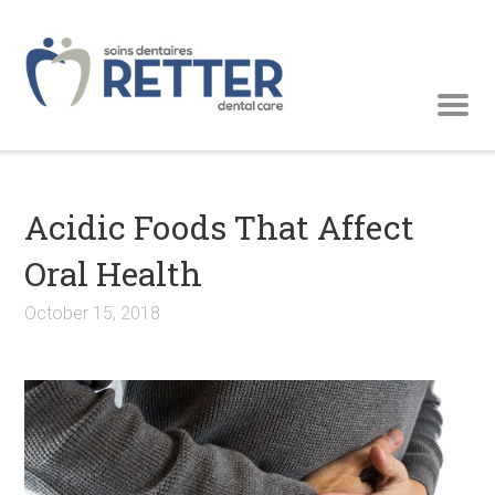
Acidic Foods That Affect
Oral Health
October 15, 2018