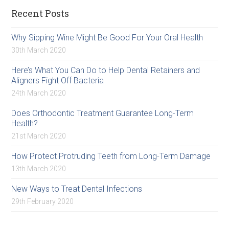
Recent Posts
Why Sipping Wine Might Be Good For Your Oral Health
30th March 2020
Here’s What You Can Do to Help Dental Retainers and
Aligners Fight Off Bacteria
24th March 2020
Does Orthodontic Treatment Guarantee Long-Term
Health?
21st March 2020
How Protect Protruding Teeth from Long-Term Damage
13th March 2020
New Ways to Treat Dental Infections
29th February 2020