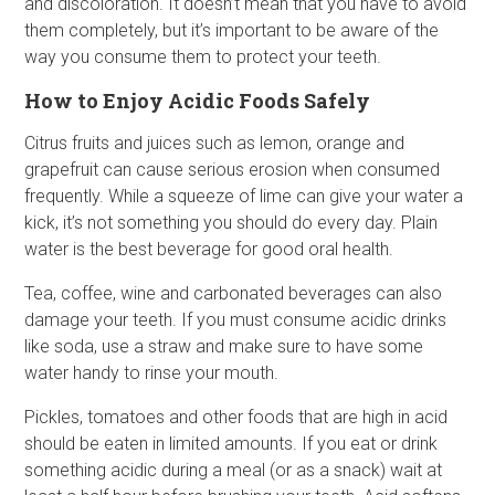
and discoloration. It doesn’t mean that you have to avoid
them completely, but it’s important to be aware of the
way you consume them to protect your teeth.
How to Enjoy Acidic Foods Safely
Citrus fruits and juices such as lemon, orange and
grapefruit can cause serious erosion when consumed
frequently. While a squeeze of lime can give your water a
kick, it’s not something you should do every day. Plain
water is the best beverage for good oral health.
Tea, coffee, wine and carbonated beverages can also
damage your teeth. If you must consume acidic drinks
like soda, use a straw and make sure to have some
water handy to rinse your mouth.
Pickles, tomatoes and other foods that are high in acid
should be eaten in limited amounts. If you eat or drink
something acidic during a meal (or as a snack) wait at