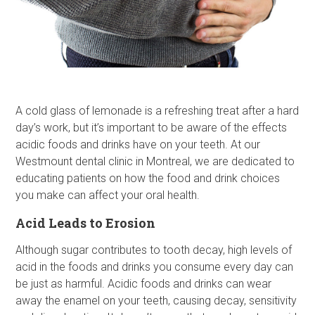
A cold glass of lemonade is a refreshing treat after a hard
day’s work, but it’s important to be aware of the effects
acidic foods and drinks have on your teeth. At our
Westmount dental clinic in Montreal, we are dedicated to
educating patients on how the food and drink choices
you make can affect your oral health.
Acid Leads to Erosion
Although sugar contributes to tooth decay, high levels of
acid in the foods and drinks you consume every day can
be just as harmful. Acidic foods and drinks can wear
away the enamel on your teeth, causing decay, sensitivity