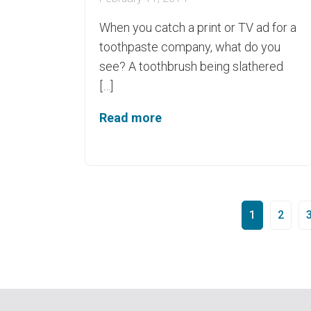
When you catch a print or TV ad for a
toothpaste company, what do you
see? A toothbrush being slathered
[…]
Read more
1
2