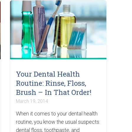
Your Dental Health
Routine: Rinse, Floss,
Brush – In That Order!
March 19, 2014
When it comes to your dental health
routine, you know the usual suspects:
dental floss, toothpaste, and