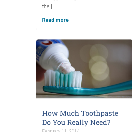
the […]
Read more
How Much Toothpaste
Do You Really Need?
February 11, 2014