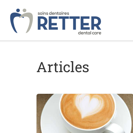
Articles