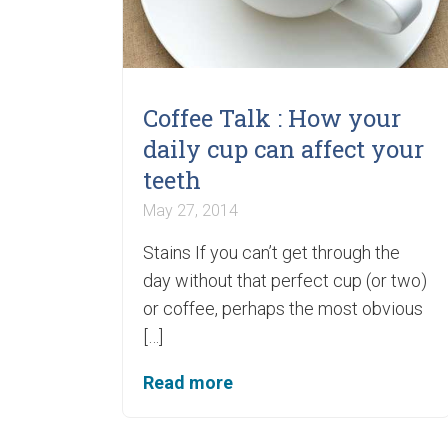
Coffee Talk : How your
daily cup can affect your
teeth
May 27, 2014
Stains If you can’t get through the
day without that perfect cup (or two)
or coffee, perhaps the most obvious
[…]
Read more