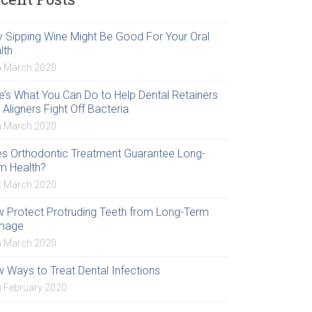
 Sipping Wine Might Be Good For Your Oral
lth
h March 2020
e’s What You Can Do to Help Dental Retainers
 Aligners Fight Off Bacteria
h March 2020
s Orthodontic Treatment Guarantee Long-
m Health?
t March 2020
 Protect Protruding Teeth from Long-Term
mage
h March 2020
 Ways to Treat Dental Infections
h February 2020