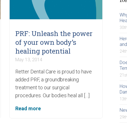
Why
Hea
30t
PRF: Unleash the power
Her
of your own body’s
and
healing potential
24t
May 13, 2014
Doe
Ter
Retter Dental Care is proud to have
21s
added PRF, a groundbreaking
How
treatment to our surgical
Da
procedures. Our bodies heal all […]
13t
Read more
New
29t