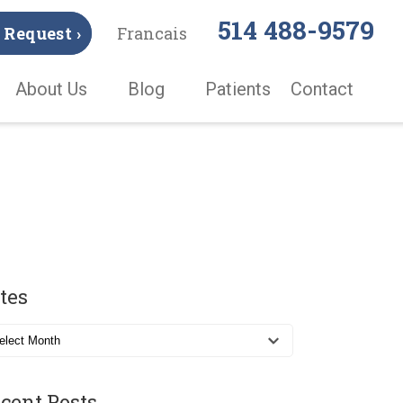
514 488-9579
Request ›
Francais
About Us
Blog
Patients
Contact
tes
cent Posts