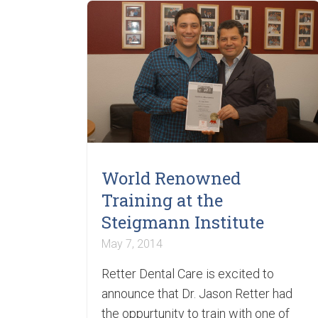
World Renowned
Training at the
Steigmann Institute
May 7, 2014
Retter Dental Care is excited to
announce that Dr. Jason Retter had
the oppurtunity to train with one of