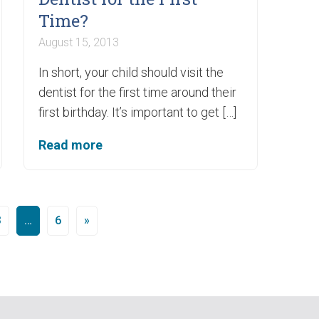
Time?
August 15, 2013
In short, your child should visit the
dentist for the first time around their
first birthday. It’s important to get […]
Read more
3
…
6
»