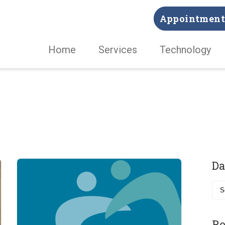
Appointment 
Home
Services
Technology
Da
Re