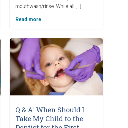
mouthwash/rinse. While all […]
Read more
Q & A: When Should I
Take My Child to the
Dentist for the First