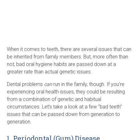
When it comes to teeth, there are several issues that can
be inherited from family members. But, more often than
not, bad oral hygiene habits are passed down at a
greater rate than actual genetic issues.
Dental problems
can
run in the family, though. If you’re
experiencing oral health issues, they could be resulting
from a combination of genetic and habitual
circumstances. Let’s take a look at a few “bad teeth”
issues that can be passed down from generation to
generation.
1. Periodontal (Gum) Disease