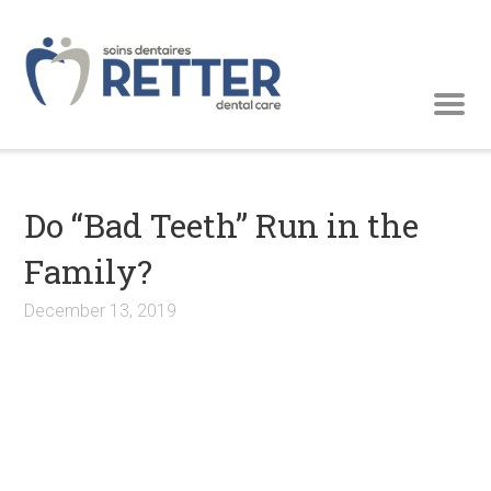
Do “Bad Teeth” Run in the
Family?
December 13, 2019