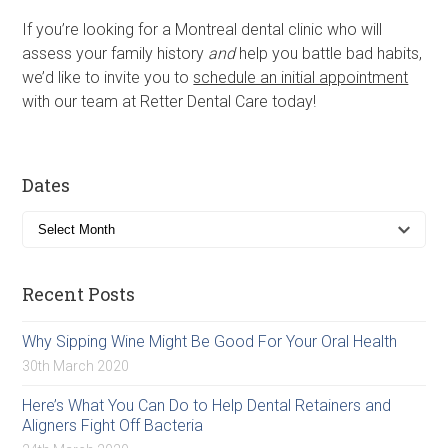
If you’re looking for a Montreal dental clinic who will
assess your family history
and
help you battle bad habits,
we’d like to invite you to
schedule an initial appointment
with our team at Retter Dental Care today!
Dates
Recent Posts
Why Sipping Wine Might Be Good For Your Oral Health
30th March 2020
Here’s What You Can Do to Help Dental Retainers and
Aligners Fight Off Bacteria