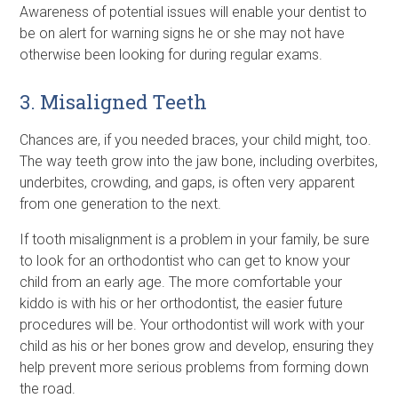
Awareness of potential issues will enable your dentist to
be on alert for warning signs he or she may not have
otherwise been looking for during regular exams.
3. Misaligned Teeth
Chances are, if you needed braces, your child might, too.
The way teeth grow into the jaw bone, including overbites,
underbites, crowding, and gaps, is often very apparent
from one generation to the next.
If tooth misalignment is a problem in your family, be sure
to look for an orthodontist who can get to know your
child from an early age. The more comfortable your
kiddo is with his or her orthodontist, the easier future
procedures will be. Your orthodontist will work with your
child as his or her bones grow and develop, ensuring they
help prevent more serious problems from forming down
the road.