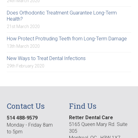
24th March 2020
Does Orthodontic Treatment Guarantee Long-Term
Health?
21st March 2020
How Protect Protruding Teeth from Long-Term Damage
13th March 2020
New Ways to Treat Dental Infections
29th February 2020
Contact Us
Find Us
Retter Dental Care
514 488-9579
5165 Queen Mary Rd. Suite
Monday - Friday 8am
305
to 5pm
Montreal, QC H3W 1X7