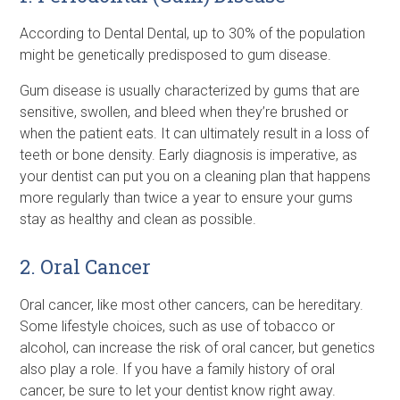
According to Dental Dental, up to 30% of the population
might be genetically predisposed to gum disease.
Gum disease is usually characterized by gums that are
sensitive, swollen, and bleed when they’re brushed or
when the patient eats. It can ultimately result in a loss of
teeth or bone density. Early diagnosis is imperative, as
your dentist can put you on a cleaning plan that happens
more regularly than twice a year to ensure your gums
stay as healthy and clean as possible.
2. Oral Cancer
Oral cancer, like most other cancers, can be hereditary.
Some lifestyle choices, such as use of tobacco or
alcohol, can increase the risk of oral cancer, but genetics
also play a role. If you have a family history of oral
cancer, be sure to let your dentist know right away.