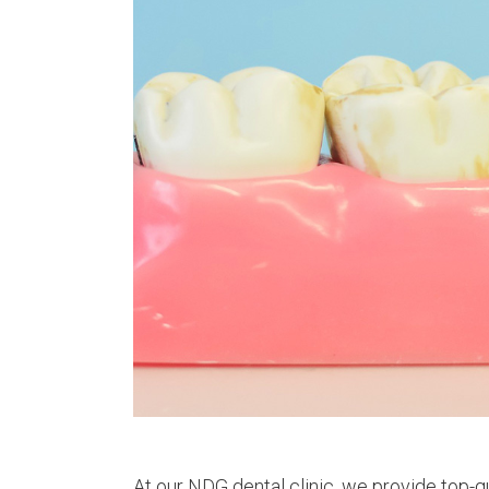
At our NDG dental clinic, we provide top-