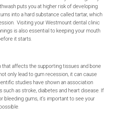
uthwash puts you at higher risk of developing
rns into a hard substance called tartar, which
ssion. Visiting your Westmount dental clinic
nings is also essential to keeping your mouth
fore it starts.
n that affects the supporting tissues and bone
ot only lead to gum recession, it can cause
ientific studies have shown an association
such as stroke, diabetes and heart disease. If
or bleeding gums, it’s important to see your
possible.