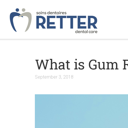
What is Gum 
September 3, 2018