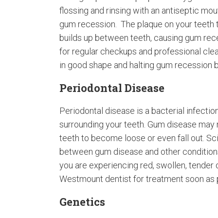
flossing and rinsing with an antiseptic mo
gum recession. The plaque on your teeth tu
builds up between teeth, causing gum rece
for regular checkups and professional clea
in good shape and halting gum recession be
Periodontal Disease
Periodontal disease is a bacterial infectio
surrounding your teeth. Gum disease may n
teeth to become loose or even fall out. Sc
between gum disease and other conditions 
you are experiencing red, swollen, tender 
Westmount dentist for treatment soon as 
Genetics