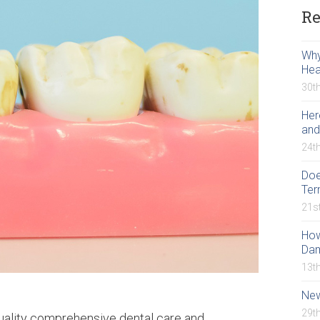
Re
Why
Hea
30t
Her
and
24t
Doe
Ter
21s
How
Da
13t
New
29t
quality comprehensive dental care and