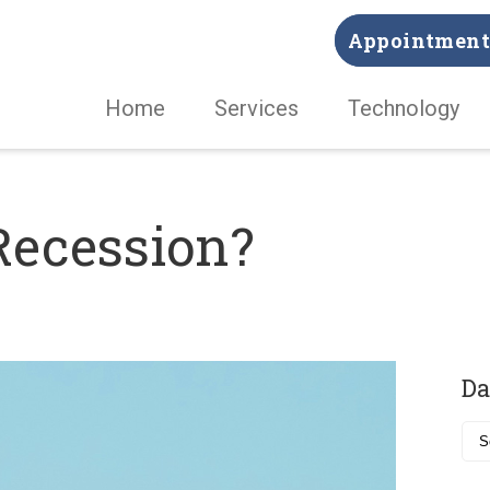
Appointment 
Home
Services
Technology
Recession?
Da