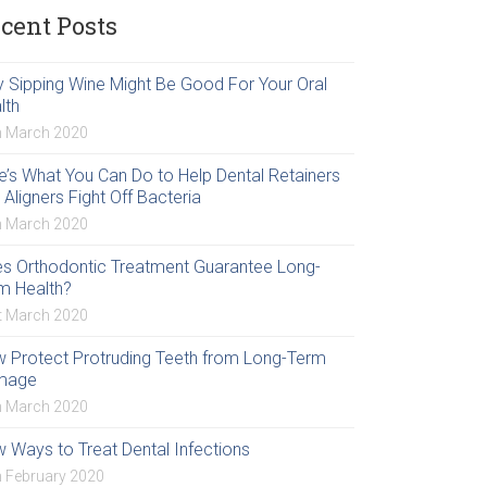
cent Posts
 Sipping Wine Might Be Good For Your Oral
lth
h March 2020
e’s What You Can Do to Help Dental Retainers
 Aligners Fight Off Bacteria
h March 2020
s Orthodontic Treatment Guarantee Long-
m Health?
t March 2020
 Protect Protruding Teeth from Long-Term
mage
h March 2020
 Ways to Treat Dental Infections
h February 2020