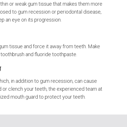
e thin or weak gum tissue that makes them more
posed to gum recession or periodontal disease,
keep an eye on its progression.
gum tissue and force it away from teeth. Make
t toothbrush and fluoride toothpaste.
g
hich, in addition to gum recession, can cause
nd or clench your teeth, the experienced team at
ized mouth guard to protect your teeth.