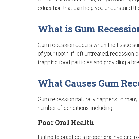
education that can help you understand th
What is Gum Recessio
Gum recession occurs when the tissue sur
of your tooth. If left untreated, recessio
trapping food particles and providing a br
What Causes Gum Rec
Gum recession naturally happens to many 
number of conditions, including:
Poor Oral Health
Failing to practice a proper oral hygiene ro