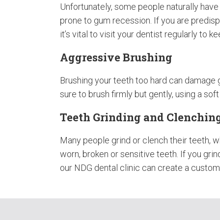
Unfortunately, some people naturally hav
prone to gum recession. If you are predis
it’s vital to visit your dentist regularly to 
Aggressive Brushing
Brushing your teeth too hard can damage 
sure to brush firmly but gently, using a sof
Teeth Grinding and Clenchin
Many people grind or clench their teeth, w
worn, broken or sensitive teeth. If you gri
our NDG dental clinic can create a custom