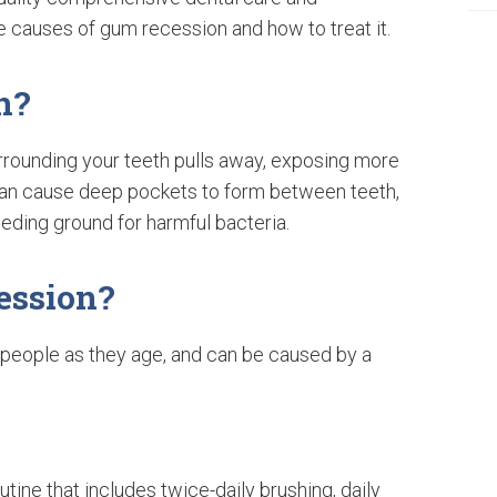
e causes of gum recession and how to treat it.
n?
rounding your teeth pulls away, exposing more
n can cause deep pockets to form between teeth,
eeding ground for harmful bacteria.
ession?
people as they age, and can be caused by a
utine that includes twice-daily brushing, daily