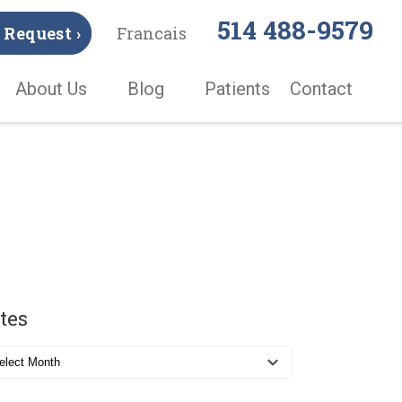
514 488-9579
Request ›
Francais
About Us
Blog
Patients
Contact
tes